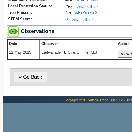
what's this?
1. The Gymnosperm Database
Araucari
Local Protection Status:
Yes
what's this?
heterophylla
, Retrieved July 22 2015.
Tree Present:
No
what's this?
STEM Score:
0
what's this?
Observations
Date
Observer
Action
21 May 2015
Cadwallader, B.G. & Smillie, M.J.
Copyright © NZ Notable Trees Trust 2025. The