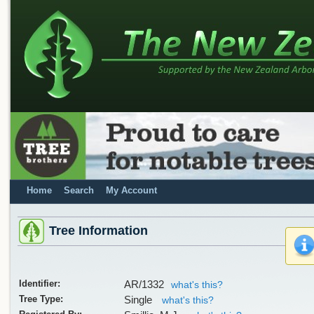
Home
Search
My Account
Tree Information
Identifier:
AR/1332
what's this?
Tree Type:
Single
what's this?