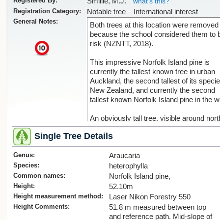
Registered By:
Smillie, M.J.
what's this?
Registration Category:
Notable tree – International interest
General Notes:
Both trees at this location were removed
because the school considered them to 
risk (NZNTT, 2018).
x
This impressive Norfolk Island pine is
currently the tallest known tree in urban
Auckland, the second tallest of its specie
New Zealand, and currently the second
tallest known Norfolk Island pine in the w
An obviously tall tree, visible around nor
Epsom and across from Mt Eden, a
Single Tree Details
preliminary estimate of height was made
using Google Earth LIDAR ("Laser radar
Genus:
data. This indicated a height of between 
Araucaria
52 m above the ground.
Species:
heterophylla
Common names:
Norfolk Island pine,
Ground-based laser measurements gav
Height:
52.10m
height of 52.1 m, using an adjacent path 
Height measurement method:
Laser Nikon Forestry 550
reference point between the slightly lowe
Height Comments:
51.8 m measured between top
base of the tree and the highest top. This
and reference path. Mid-slope of