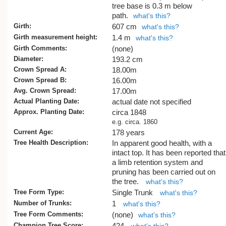
height was confirmed with a separate
tree base is 0.3 m below
measurement taken with another instru
path.
what's this?
at a later date.
Girth:
607 cm
what's this?
Girth measurement height:
1.4 m
what's this?
The tree, and the smaller Norfolk Island 
Girth Comments:
next to it, are likely to share the same hi
(none)
as the large Queensland kauri on the s
Diameter:
193.2 cm
property (see
AR/0736
) and the neighbo
Crown Spread A:
18.00m
Dilworth School (
AR/0735
).
Crown Spread B:
16.00m
Avg. Crown Spread:
17.00m
The tree is on the Auckland schedule of
Actual Planting Date:
actual date not specified
Notable Trees, but at the time of writing, 
Approx. Planting Date:
circa 1848
application has been made to remove th
e.g. circa. 1860
two Norfolk Island pines and the Queens
Current Age:
178 years
kauri from that schedule.
Tree Health Description:
In apparent good health, with a
intact top. It has been reported that
A Norfolk Island pine at Tedeschi Winery
a limb retention system and
Maui, Hawaii was measured at 51.8 m in
pruning has been carried out on
[1]
2003
. Unless that tree has grown furth
the tree.
what's this?
this tree is the tallest known tree of the
Tree Form Type:
Single Trunk
what's this?
species.
Number of Trunks:
1
what's this?
[Cadwallader & Smillie 2015] Updated 2
Tree Form Comments:
(none)
what's this?
Champion Tree Score:
424