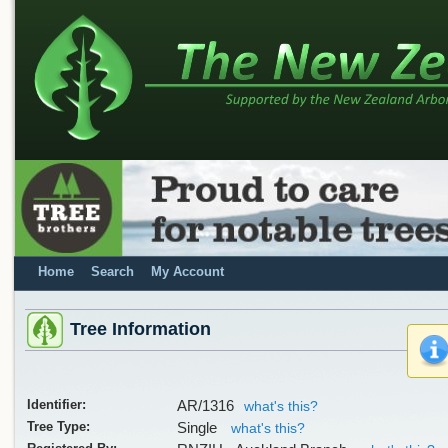
Home
Search
My Account
Tree Information
Identifier:
AR/1316
what's this?
Tree Type:
Single
what's this?