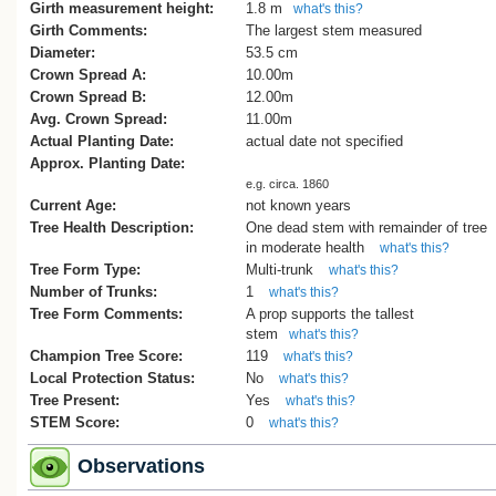
Girth measurement height:
1.8 m
what's this?
The tree was also listed as Tree No. 41 
Girth Comments:
The largest stem measured
the 1971 Auckland City List of 100 Notab
Diameter:
53.5 cm
Trees prepared by the Civic Trust, and la
Crown Spread A:
10.00m
featured as Tree 16 in Burstall and Sale’
Crown Spread B:
12.00m
Great Trees of New Zealand (1984), whi
Avg. Crown Spread:
11.00m
noted that it “almost certainly is a survivo
Actual Planting Date:
actual date not specified
one of the most common species growin
Approx. Planting Date:
the area of scrub and fern-covered
e.g. circa. 1860
wilderness on which Auckland was built.
Current Age:
not known years
Tree Health Description:
One dead stem with remainder of tree
(Cadwallader, B. G., 2015)
in moderate health
what's this?
Tree Form Type:
Multi-trunk
what's this?
Number of Trunks:
1
what's this?
Tree Form Comments:
A prop supports the tallest
stem
what's this?
Champion Tree Score:
119
what's this?
Local Protection Status:
No
what's this?
Tree Present:
Yes
what's this?
STEM Score:
0
what's this?
Observations