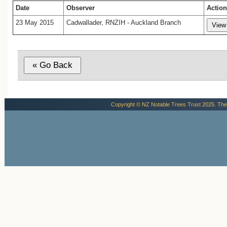
Date
Observer
Action
23 May 2015
Cadwallader, RNZIH - Auckland Branch
Copyright © NZ Notable Trees Trust 2025. The