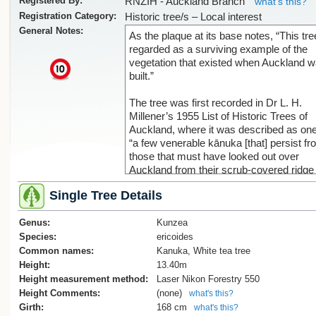
Registered By:
RNZIH - Auckland Branch
what's this?
Registration Category:
Historic tree/s – Local interest
General Notes:
As the plaque at its base notes, “This tre
regarded as a surviving example of the
vegetation that existed when Auckland 
x
built.”
The tree was first recorded in Dr L. H.
Millener’s 1955 List of Historic Trees of
Auckland, where it was described as one
“a few venerable kānuka [that] persist f
those that must have looked out over
Auckland from their scrub-covered ridge
when the very first tents sprang up on th
Single Tree Details
shore.”
Genus:
It was later documented in the 1971 NZ
Kunzea
Forest Research Institute Mensuration
Species:
ericoides
Report No. 16, which stated that this tre
Common names:
Kanuka, White tea tree
other kānuka in the Auckland Domain
Height:
13.40m
“almost certainly survived from the days
Height measurement method:
Laser Nikon Forestry 550
when Auckland was a scrub-covered
Height Comments:
(none)
what's this?
wilderness.”
Girth:
168 cm
what's this?