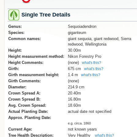
Single Tree Details
Genus:
Sequoiadendron
Species:
giganteum
Common names:
giant sequoia, giant redwood, Sierra
redwood, Wellingtonia
Height:
30.00m
Height measurement method:
Nikon Forestry Pro
Height Comments:
(none)
what's this?
Girth:
675 cm
what's this?
Girth measurement height:
1.4 m
what's this?
Girth Comments:
(none)
Diameter:
214.9 cm
Crown Spread A:
20.40m
Crown Spread B:
16.80m
Avg. Crown Spread:
18.60m
Actual Planting Date:
actual date not specified
Approx. Planting Date:
e.g. circa. 1860
Current Age:
not known years
Tree Health Description:
Very Healthy
what's this?