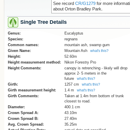
See record
CR/G1279
for more informat
about Orton Bradley Park.
Single Tree Details
Genus:
Eucalyptus
Species:
regnans
Common names:
mountain ash, swamp gum
Given Name:
Mountain Ash
what's this?
Height:
52.60m
Height measurement method:
Nikon Forestry Pro
Height Comments:
canopy is retrenching - likely will drop
approx 2- 5 meters in the
future
what's this?
Girth:
1257 cm
what's this?
Girth measurement height:
1.4 m
what's this?
Girth Comments:
Taken at 1.4m from bottom of trunk
closest to road.
Diameter:
400.1 cm
Crown Spread A:
43.10m
Crown Spread B:
27.40m
Avg. Crown Spread:
35.25m