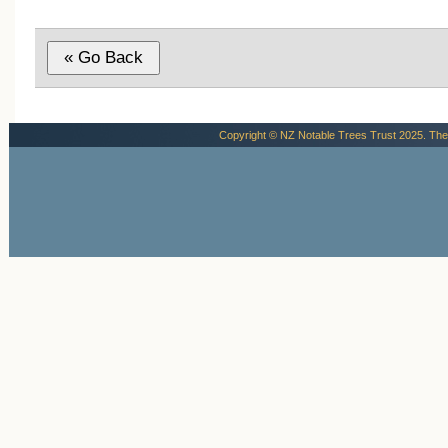
Copyright © NZ Notable Trees Trust 2025. The