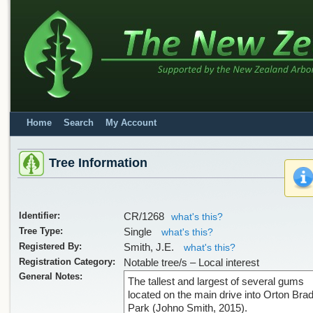
Home
Search
My Account
Tree Information
Identifier:
CR/1268
what's this?
Tree Type:
Single
what's this?
Registered By:
Smith, J.E.
what's this?
Registration Category:
Notable tree/s – Local interest
General Notes:
The tallest and largest of several gums
located on the main drive into Orton Bra
Park (Johno Smith, 2015).