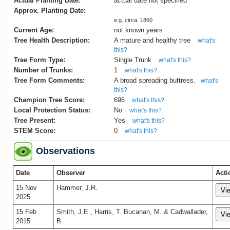
Actual Planting Date:
actual date not specified
Approx. Planting Date:
e.g. circa. 1860
Current Age:
not known years
Tree Health Description:
A mature and healthy tree
what's
this?
Tree Form Type:
Single Trunk
what's this?
Number of Trunks:
1
what's this?
Tree Form Comments:
A broad spreading buttress.
what's
this?
Champion Tree Score:
696
what's this?
Local Protection Status:
No
what's this?
Tree Present:
Yes
what's this?
STEM Score:
0
what's this?
Observations
Date
Observer
Acti
15 Nov
Hammer, J.R.
2025
15 Feb
Smith, J.E., Harris, T. Bucanan, M. & Cadwallader,
2015
B.