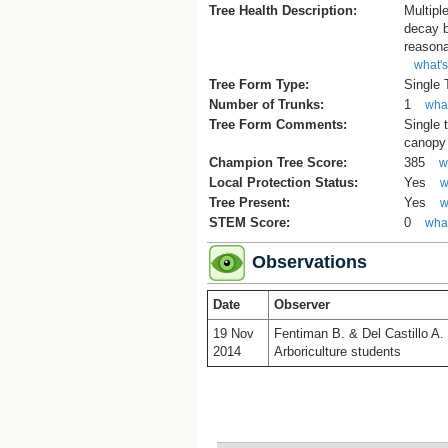
Tree Health Description:
Multipl
decay b
reasona
what's
Tree Form Type:
Single
Number of Trunks:
1
what
Tree Form Comments:
Single 
canopy 
Champion Tree Score:
385
w
Local Protection Status:
Yes
w
Tree Present:
Yes
w
STEM Score:
0
what
Observations
Date
Observer
19 Nov
Fentiman B. & Del Castillo A.
2014
Arboriculture students