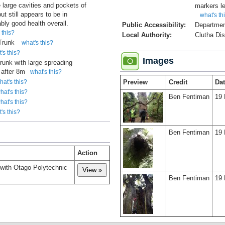
e large cavities and pockets of
markers le
ut still appears to be in
what's th
bly good health overall.
Public Accessibility:
Departmen
 this?
Local Authority:
Clutha Dis
 Trunk
what's this?
's this?
Images
trunk with large spreading
after 8m
what's this?
hat's this?
Preview
Credit
Da
hat's this?
Ben Fentiman
19 
hat's this?
's this?
Ben Fentiman
19 
Action
 with Otago Polytechnic
Ben Fentiman
19 