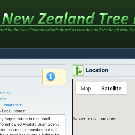
Sorry, we have no imagery here.
Location
x
Map
Satellite
s this?
this?
.
what's this?
– Local interest
ly largest totara in this small
Sorry, we have no imagery here.
 forest called Awakiki Bush Scenic
ree has multiple cavities but still