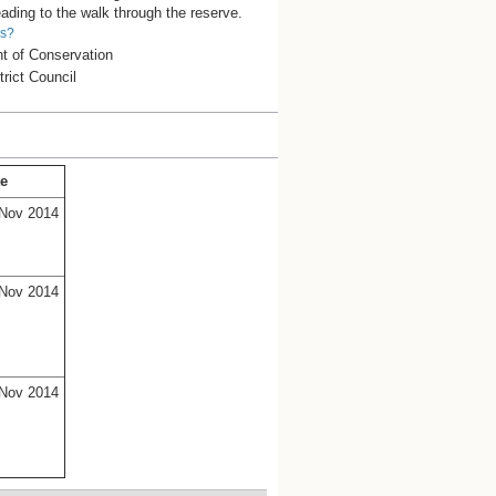
ading to the walk through the reserve.
is?
t of Conservation
trict Council
te
Nov 2014
Nov 2014
Nov 2014