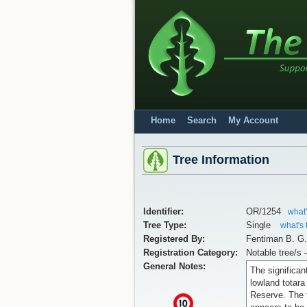
Home
Search
My Account
Tree Information
Identifier:
OR/1254
what'
Tree Type:
Single
what's 
Registered By:
Fentiman B. G
Registration Category:
Notable tree/s 
General Notes:
The significant
lowland totara
Reserve. The t
x