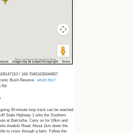
Sorry, we have no imagery here.
rtcuts
Image may be subject to copyright
Terms
509147153 / 169.70401635044857
cenic Bush Reserve
what's this?
i Rd
a
 going 30-minute loop track can be reached
 off State Highway 1 onto the Southern
te at Balclutha. Carry on for 10km and
 onto Awakiki Road. About 1km down the
stile to cross through a farm. Follow the