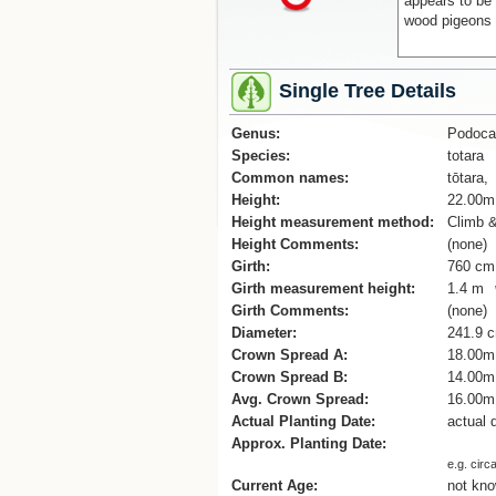
appears to be 
wood pigeons 
Single Tree Details
Genus:
Podoca
Species:
totara
Common names:
tōtara,
Height:
22.00m
Height measurement method:
Climb 
Height Comments:
(none)
Girth:
760 cm
Girth measurement height:
1.4 m
Girth Comments:
(none)
Diameter:
241.9 
Crown Spread A:
18.00m
Crown Spread B:
14.00m
Avg. Crown Spread:
16.00m
Actual Planting Date:
actual 
Approx. Planting Date:
e.g. circ
Current Age:
not kn