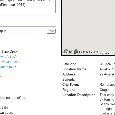
be in good health and a habitat for
(Fentiman, 2014).
rpus
& Tape Drop
Sorry, we have no imagery here.
Keyboard sho
what's this?
what's this?
Lat/Long:
-46.32402
what's this?
Location Name:
Awakiki S
Address:
29 Awakik
cm
Suburb:
City/Town:
Romahap
Region:
Otago
Location Description:
This easy
date not specified
by turning
Scenic Rou
a. 1860
turn right
own years
road is a 