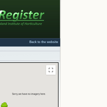
Sorry, we have no imagery here.
Back to the website
Sorry, we have no imagery here.