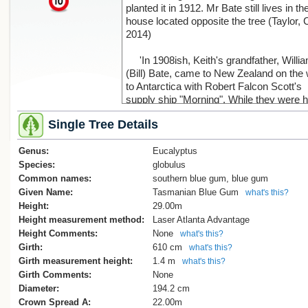
planted it in 1912. Mr Bate still lives in th
house located opposite the tree (Taylor, 
2014)
'In 1908ish, Keith's grandfather, Willi
(Bill) Bate, came to New Zealand on the
to Antarctica with Robert Falcon Scott's
supply ship "Morning". While they were h
William met and fell for a local Lyttelton gi
Single Tree Details
Fanny Salt; her father Richard (as a wee
of 18mths) arrived with his family on one
Genus:
the first four ships, the "George Seymour
Eucalyptus
On his second voyage here, again wi
Species:
globulus
Scott, Bill signed off and married Fanny,
Common names:
southern blue gum, blue gum
they bought the property we now live in,
Given Name:
Tasmanian Blue Gum
what's this?
moved into a cottage which had been bui
Height:
29.00m
here in 1880 as a workman's home. Keit
Height measurement method:
Laser Atlanta Advantage
and I, and our 2 children as youngsters, 
Height Comments:
None
what's this?
in the old house until 1972, and only
Girth:
610 cm
what's this?
demolished it when it was dangerous, a
Girth measurement height:
1.4 m
what's this?
10 years ago.
Girth Comments:
None
On the birth of their first child, a boy, 
Diameter:
194.2 cm
Bill planted the gum tree as a proud gest
Crown Spread A:
22.00m