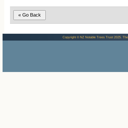
reasons.
Diane Bate, pers. comm, email 18
September 2013
Copyright © NZ Notable Trees Trust 2025. The