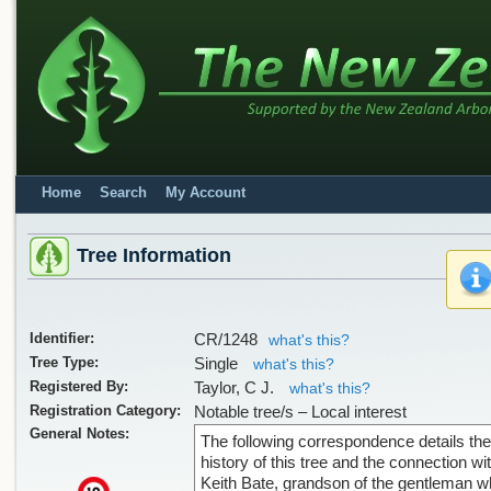
Home
Search
My Account
Tree Information
Identifier:
CR/1248
what's this?
Tree Type:
Single
what's this?
Registered By:
Taylor, C J.
what's this?
Registration Category:
Notable tree/s – Local interest
General Notes:
The following correspondence details the
history of this tree and the connection wi
Keith Bate, grandson of the gentleman 
x