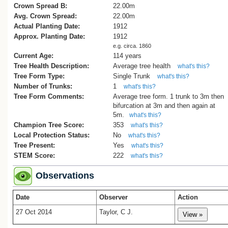
in honour of the baby, in 1912.
Crown Spread B:
22.00m
At that time the ground on which the t
Avg. Crown Spread:
22.00m
still stands, was separated from the hou
Actual Planting Date:
1912
by a small creek, and the old dirt track/r
Approx. Planting Date:
1912
ran very closely to the front of the house
e.g. circa. 1860
to the neighbouring property off the end o
Current Age:
114 years
road. The gum shared the land with
Tree Health Description:
Average tree health
what's this?
numerous fruit trees, and we still knew th
Tree Form Type:
Single Trunk
what's this?
plot as the orchard when we came here 
Number of Trunks:
1
1964, although by this time there were on
what's this?
Tree Form Comments:
couple of plums, a pear, an apple and a
Average tree form. 1 trunk to 3m then
bifurcation at 3m and then again at
quince. The Council subsequently (arou
5m.
what's this?
1995/6?) swapped the land around in ord
Champion Tree Score:
353
reshape the creek, and we added the old
what's this?
Local Protection Status:
road to our property.
No
what's this?
In all the years we have lived here, w
Tree Present:
Yes
what's this?
can only remember a couple of occasio
STEM Score:
222
what's this?
when there was a limb come off; one wa
during the Wahine storm, and the other o
Observations
fairly recent times during another of our f
southerlies.
Date
Observer
Action
We are very fond of the old tree - we
27 Oct 2014
Taylor, C J.
would be devastated if it was removed b
it became absolutely necessary for safe