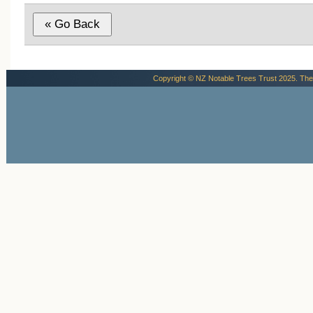
Copyright © NZ Notable Trees Trust 2025. The