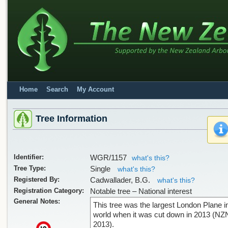
Home
Search
My Account
Tree Information
Identifier:
WGR/1157
what's this?
Tree Type:
Single
what's this?
Registered By:
Cadwallader, B.G.
what's this?
Registration Category:
Notable tree – National interest
General Notes:
This tree was the largest London Plane i
world when it was cut down in 2013 (NZ
2013).
x