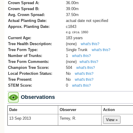
Crown Spread A:
36.00m
Crown Spread B:
39.00m
Avg. Crown Spread:
37.50m
Actual Planting Date:
actual date not specified
Approx. Planting Date:
c1843
e.g. circa. 1860
Current Age:
183 years
Tree Health Description:
(none)
what's this?
Tree Form Type:
Single Trunk
what's this?
Number of Trunks:
1
what's this?
Tree Form Comments:
(none)
what's this?
Champion Tree Score:
504
what's this?
Local Protection Status:
No
what's this?
Tree Present:
No
what's this?
STEM Score:
0
what's this?
Observations
Date
Observer
Action
13 Sep 2013
Terrey, R.