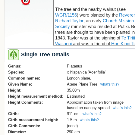
The tree and the nearby walnut (see
WGR/1156
) were planted by the
Revere
Richard Taylor
, an early
Church Mission
Society
minister who resided at Putiki. B
trees are thought to have been planted in
1843. Taylor was at the signing of
Te Tirit
Waitangi
and was a friend of
Hori Kingi T
Anaua
, the Rangatira for the lower
Single Tree Details
Whanganui River at the time (Teri Ta'ala
Sept, 2013).
Genus:
This was the largest recorded London pl
Platanus
tree in New Zealand and the largest rec
Species:
x hispanica 'Acerifolia'
in the world at the time. Due to an unfort
Common names:
London plane,
set of circumstances this was only
Given Name:
Atene Plane Tree
what's this?
established after the tree was cut down.
Height:
35.00m
advice received by the owners from a
Height measurement method:
Estimated
forester suggested that it might pose a th
Height Comments:
Approximation taken from image
to the urupa (NZNTT 2013).
based on canopy spread
what's this?
Girth:
911 cm
what's this?
Girth measurement height:
1.5 m
what's this?
Girth Comments:
(none)
Diameter:
290 cm