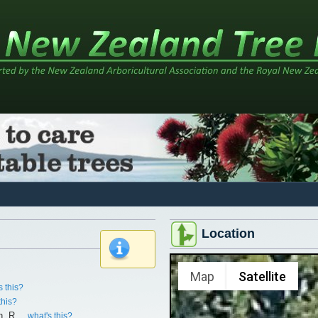
Location
x
Map
Satellite
s this?
this?
n, R.
what's this?