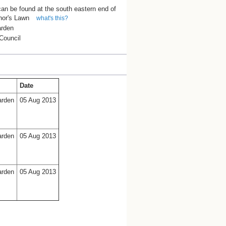
can be found at the south eastern end of
nor's Lawn
what's this?
arden
Council
Date
arden
05 Aug 2013
arden
05 Aug 2013
arden
05 Aug 2013