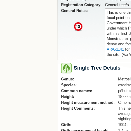
Registration Category:
General tree/s
General Notes:
This is one th
focal point on
Government Ho
x
under which P
with his first
Monstera sp. 
dense and form
AR/G1141
for 
the site. (Van
Single Tree Details
Genus:
Metrosi
Species:
excels
Common names:
pōhutu
Height:
18.00m
Height measurement method:
Clinome
Height Comments:
This he
average
sightin
Girth:
1904 c
Girth measurement height:
1.4 m