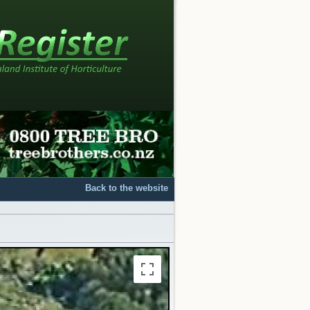
Back to the website