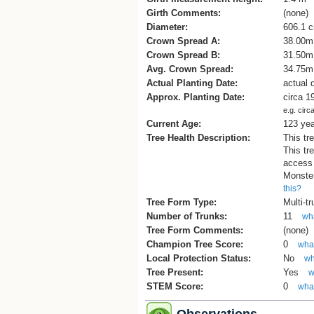
Girth Comments:
(none)
Diameter:
606.1 
Crown Spread A:
38.00m
Crown Spread B:
31.50m
Avg. Crown Spread:
34.75m
Actual Planting Date:
actual 
Approx. Planting Date:
circa 1
e.g. circ
Current Age:
123 ye
Tree Health Description:
This tr
This tre
access 
Monster
this?
Tree Form Type:
Multi-t
Number of Trunks:
11
wha
Tree Form Comments:
(none)
Champion Tree Score:
0
what
Local Protection Status:
No
wh
Tree Present:
Yes
w
STEM Score:
0
what