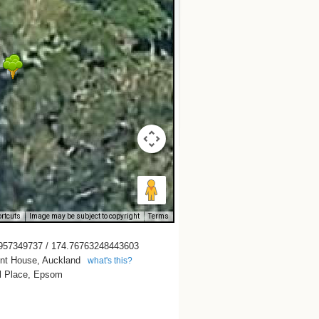
rtcuts
Image may be subject to copyright
Terms
957349737 / 174.76763248443603
t House, Auckland
what's this?
ll Place, Epsom