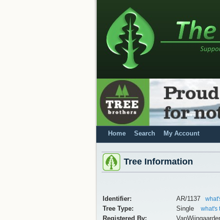
Home
Search
My Account
Tree Information
Identifier:
AR/1137
what'
Tree Type:
Single
what's 
Registered By:
VanWijngaarde