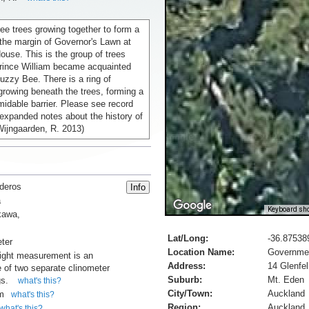
ree trees growing together to form a
 the margin of Governor's Lawn at
use. This is the group of trees
rince William became acquainted
 Buzzy Bee. There is a ring of
growing beneath the trees, forming a
idable barrier. Please see record
expanded notes about the history of
Wijngaarden, R. 2013)
deros
a
Keyboard sho
kawa,
Lat/Long:
-36.87538
ter
Location Name:
Governmen
ight measurement is an
Address:
14 Glenfe
 of two separate clinometer
Suburb:
Mt. Eden
gs.
what's this?
City/Town:
Auckland
m
what's this?
Region:
Auckland
what's this?