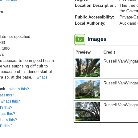
Location Description:
This tree 
the Gover
cm
Public Accessibility:
Private-G
Local Authority:
Auckland 
date not specified
Images
903
a. 1860
Preview
Credit
ars
ee appears to be in good health.
Russell VanWijnga
e was surprising difficult to
because of it's dense skirt of
a sp. at the base.
what's
Russell VanWijnga
runk
what's this?
t's this?
what's this?
Russell VanWijnga
's this?
at's this?
hat's this?
's this?