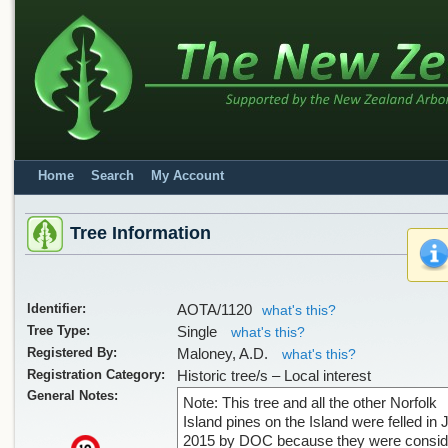
Home
Search
My Account
Tree Information
Identifier:
AOTA/1120
what's this?
Tree Type:
Single
what's this?
Registered By:
Maloney, A.D.
what's this?
Registration Category:
Historic tree/s – Local interest
General Notes:
Note: This tree and all the other Norfolk
Island pines on the Island were felled in 
2015 by DOC because they were consid
x