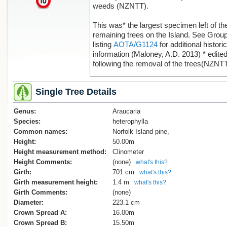
weeds (NZNTT).
This was* the largest specimen left of th
remaining trees on the Island. See Grou
listing
AOTA/G1124
for additional historic
information (Maloney, A.D. 2013) * edite
following the removal of the trees(NZNTT
Single Tree Details
Genus:
Araucaria
Species:
heterophylla
Common names:
Norfolk Island pine,
Height:
50.00m
Height measurement method:
Clinometer
Height Comments:
(none)
what's this?
Girth:
701 cm
what's this?
Girth measurement height:
1.4 m
what's this?
Girth Comments:
(none)
Diameter:
223.1 cm
Crown Spread A:
16.00m
Crown Spread B:
15.50m