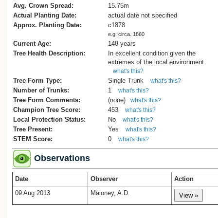
Avg. Crown Spread:
15.75m
Actual Planting Date:
actual date not specified
Approx. Planting Date:
c1878
e.g. circa. 1860
Current Age:
148 years
Tree Health Description:
In excellent condition given the
extremes of the local environment.
what's this?
Tree Form Type:
Single Trunk
what's this?
Number of Trunks:
1
what's this?
Tree Form Comments:
(none)
what's this?
Champion Tree Score:
453
what's this?
Local Protection Status:
No
what's this?
Tree Present:
Yes
what's this?
STEM Score:
0
what's this?
Observations
Date
Observer
Action
09 Aug 2013
Maloney, A.D.