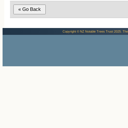
Copyright © NZ Notable Trees Trust 2025. The