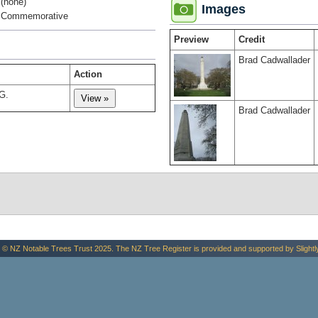
(none)
Images
Commemorative
Preview
Credit
Brad Cadwallader
Action
G.
Brad Cadwallader
 © NZ Notable Trees Trust 2025. The NZ Tree Register is provided and supported by
Slightl