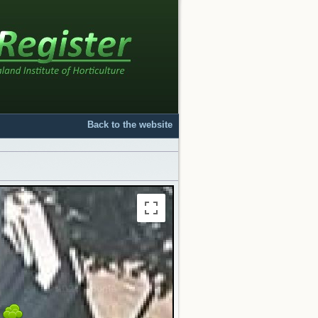
Back to the website