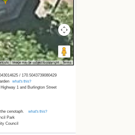
rtcuts
Image may be subject to copyright
Terms
043014625 / 170.5043739080429
arden
what's this?
 Highway 1 and Burlington Street
 the cenotaph.
what's this?
ncil Park
ity Council