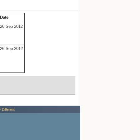
Date
26 Sep 2012
26 Sep 2012
y Different