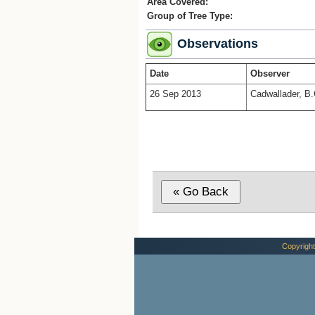
Area Covered:
Group of Tree Type:
Observations
Date
Observer
26 Sep 2013
Cadwallader, B.
Copyright