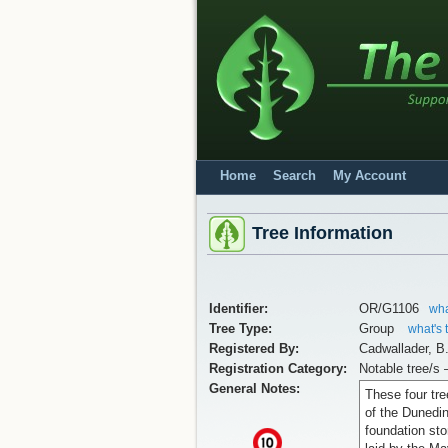
Home
Search
My Account
Tree Information
Identifier:
OR/G1106
wha
Tree Type:
Group
what's 
Registered By:
Cadwallader, B
Registration Category:
Notable tree/s 
General Notes:
These four tre
of the Dunedi
foundation st
x