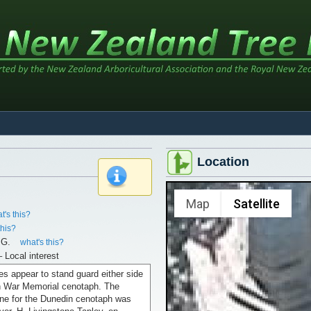
Location
x
Map
Satellite
t's this?
this?
.G.
what's this?
– Local interest
es appear to stand guard either side
n War Memorial cenotaph. The
one for the Dunedin cenotaph was