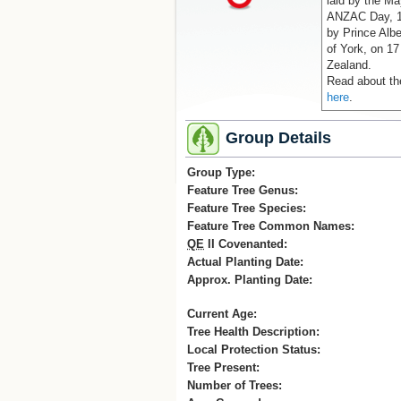
laid by the Ma
ANZAC Day, 19
by Prince Albe
of York, on 17
Zealand.
Read about th
here
.
Group Details
Group Type:
Feature Tree Genus:
Feature Tree Species:
Feature Tree Common Names:
QE
II Covenanted:
Actual Planting Date:
Approx. Planting Date:
Current Age:
Tree Health Description:
Local Protection Status:
Tree Present:
Number of Trees: