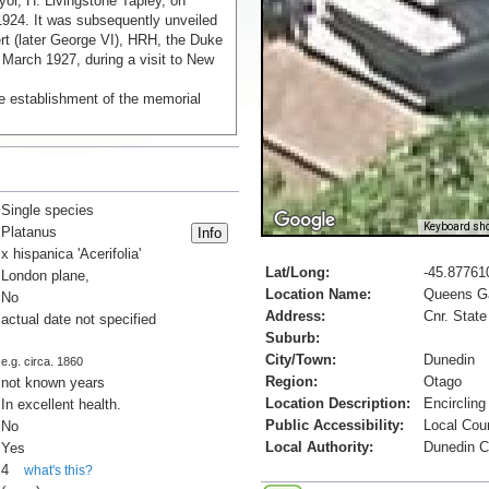
yor, H. Livingstone Tapley, on
24. It was subsequently unveiled
rt (later George VI), HRH, the Duke
 March 1927, during a visit to New
e establishment of the memorial
Single species
Keyboard sho
Platanus
x hispanica 'Acerifolia'
Lat/Long:
-45.87761
London plane,
Location Name:
Queens G
No
Address:
Cnr. State
actual date not specified
Suburb:
City/Town:
Dunedin
e.g. circa. 1860
Region:
Otago
not known years
Location Description:
Encircling
In excellent health.
Public Accessibility:
Local Cou
No
Local Authority:
Dunedin C
Yes
4
what's this?