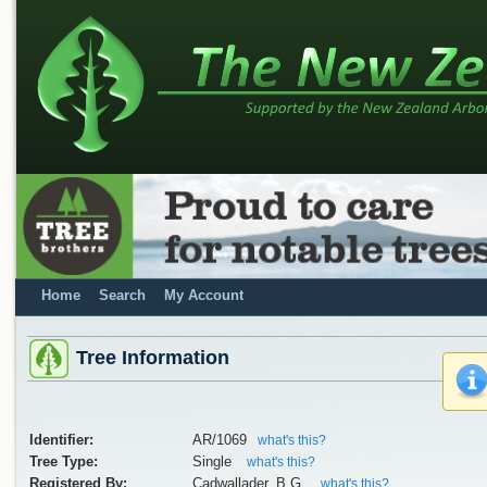
Home
Search
My Account
Tree Information
Identifier:
AR/1069
what's this?
Tree Type:
Single
what's this?
Registered By:
Cadwallader, B.G.
what's this?