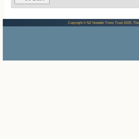
Copyright © NZ Notable Trees Trust 2025. The