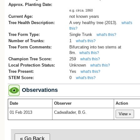
Approx. Planting Date:
e.g. circa. 1860
Current Age:
not known years
Tree Health Description:
A very healthy tree (2013).
what's
this?
Tree Form Type:
Single Trunk
what's this?
Number of Trunks:
1
what's this?
Tree Form Comments:
Bifurcating into two stems at
8m.
what's this?
Champion Tree Score:
259
what's this?
Local Protection Status:
Unknown
what's this?
Tree Present:
Yes
what's this?
STEM Score:
0
what's this?
Observations
Date
Observer
Action
01 Feb 2013
Cadwallader, B.G.