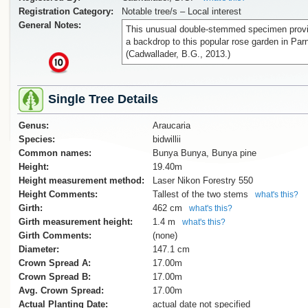
Registration Category:
Notable tree/s – Local interest
General Notes:
This unusual double-stemmed specimen prov
a backdrop to this popular rose garden in Parn
(Cadwallader, B.G., 2013.)
x
Single Tree Details
Genus:
Araucaria
Species:
bidwillii
Common names:
Bunya Bunya, Bunya pine
Height:
19.40m
Height measurement method:
Laser Nikon Forestry 550
Height Comments:
Tallest of the two stems
what's this?
Girth:
462 cm
what's this?
Girth measurement height:
1.4 m
what's this?
Girth Comments:
(none)
Diameter:
147.1 cm
Crown Spread A:
17.00m
Crown Spread B:
17.00m
Avg. Crown Spread:
17.00m
Actual Planting Date:
actual date not specified