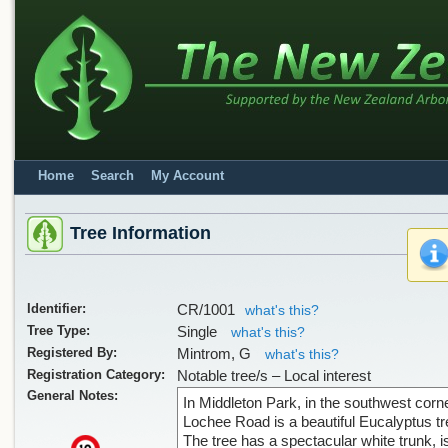
Home
Search
My Account
Tree Information
Identifier:
CR/1001
what's this?
Tree Type:
Single
what's this?
Registered By:
Mintrom, G
what's this?
Registration Category:
Notable tree/s – Local interest
General Notes:
In Middleton Park, in the southwest corne
Lochee Road is a beautiful Eucalyptus tr
The tree has a spectacular white trunk, i
x