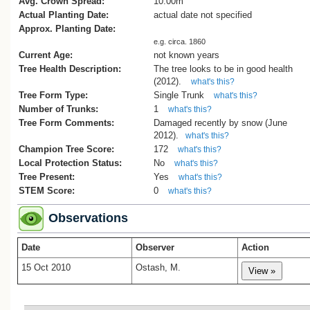
Avg. Crown Spread:
10.00m
Actual Planting Date:
actual date not specified
Approx. Planting Date:
e.g. circa. 1860
Current Age:
not known years
Tree Health Description:
The tree looks to be in good health
(2012).
what's this?
Tree Form Type:
Single Trunk
what's this?
Number of Trunks:
1
what's this?
Tree Form Comments:
Damaged recently by snow (June
2012).
what's this?
Champion Tree Score:
172
what's this?
Local Protection Status:
No
what's this?
Tree Present:
Yes
what's this?
STEM Score:
0
what's this?
Observations
Date
Observer
Action
15 Oct 2010
Ostash, M.