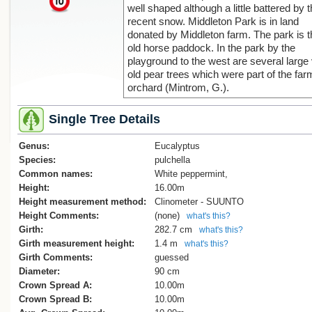
well shaped although a little battered by 
recent snow. Middleton Park is in land
donated by Middleton farm. The park is t
old horse paddock. In the park by the
playground to the west are several large
old pear trees which were part of the far
orchard (Mintrom, G.).
Single Tree Details
Genus:
Eucalyptus
Species:
pulchella
Common names:
White peppermint,
Height:
16.00m
Height measurement method:
Clinometer - SUUNTO
Height Comments:
(none)
what's this?
Girth:
282.7 cm
what's this?
Girth measurement height:
1.4 m
what's this?
Girth Comments:
guessed
Diameter:
90 cm
Crown Spread A:
10.00m
Crown Spread B:
10.00m