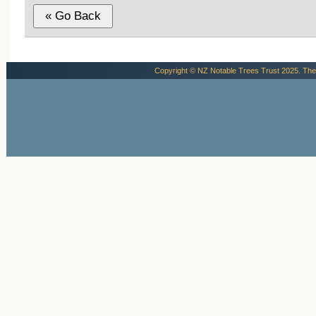
Copyright © NZ Notable Trees Trust 2025. The