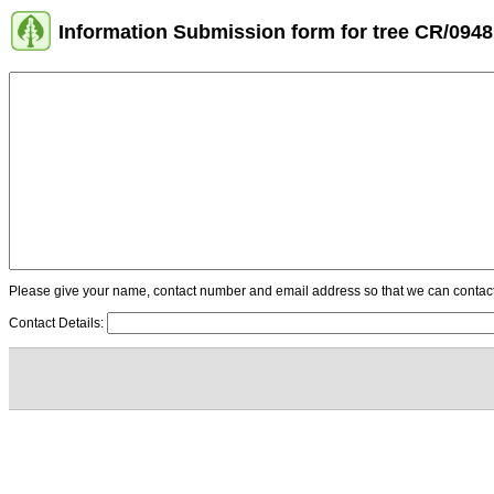
Information Submission form for tree CR/0948
Please give your name, contact number and email address so that we can contact y
Contact Details: