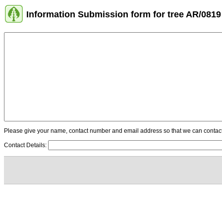
Information Submission form for tree AR/0819
Please give your name, contact number and email address so that we can contact y
Contact Details: