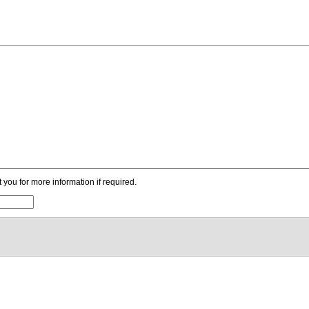
ou for more information if required.