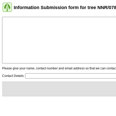
Information Submission form for tree NNR/07
Please give your name, contact number and email address so that we can contact y
Contact Details: