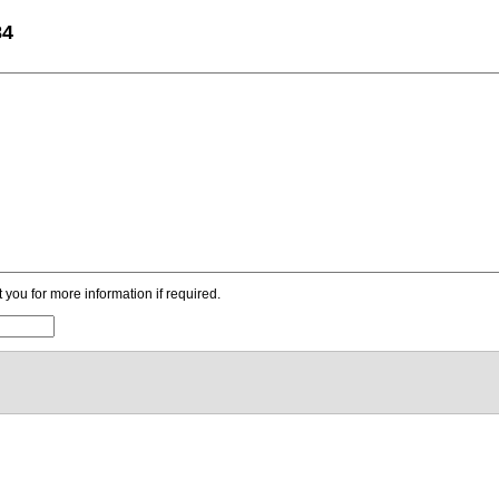
84
ou for more information if required.