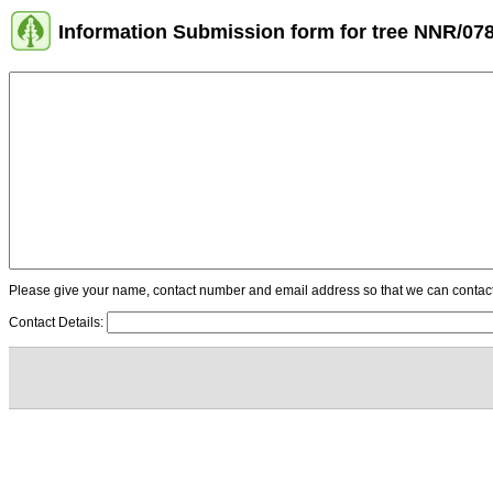
Information Submission form for tree NNR/07
Please give your name, contact number and email address so that we can contact y
Contact Details: