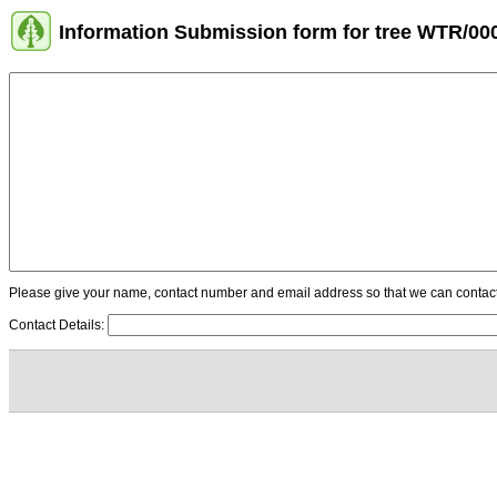
Information Submission form for tree WTR/00
Please give your name, contact number and email address so that we can contact y
Contact Details: