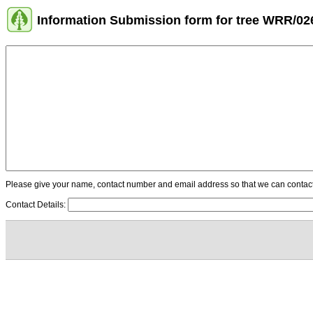
Information Submission form for tree WRR/02
Please give your name, contact number and email address so that we can contact y
Contact Details: