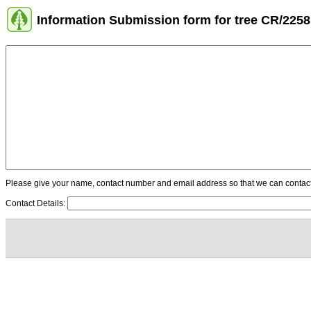
Information Submission form for tree CR/2258
Please give your name, contact number and email address so that we can contact y
Contact Details: