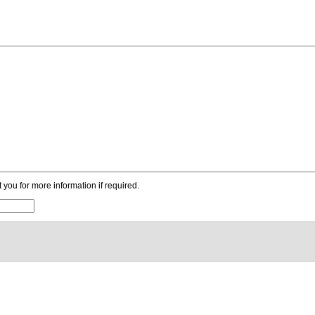
ou for more information if required.