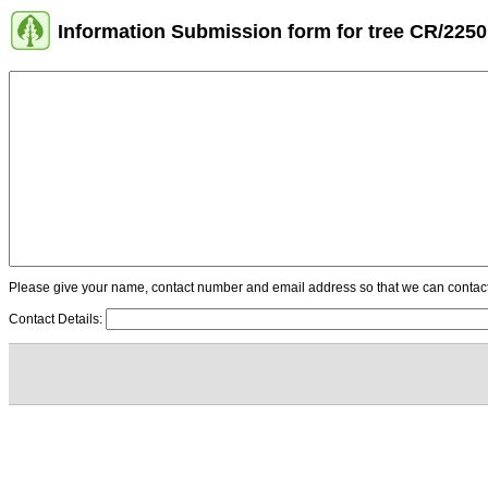
Information Submission form for tree CR/2250
Please give your name, contact number and email address so that we can contact y
Contact Details: