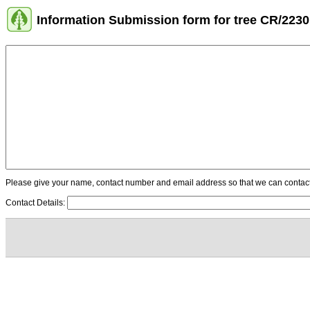
Information Submission form for tree CR/2230
Please give your name, contact number and email address so that we can contact y
Contact Details: