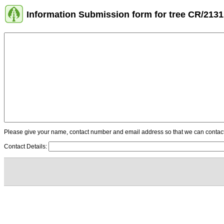
Information Submission form for tree CR/2131
Please give your name, contact number and email address so that we can contact y
Contact Details: