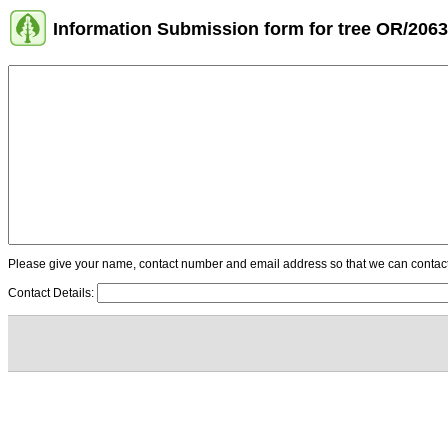
Information Submission form for tree OR/2063
Please give your name, contact number and email address so that we can contact y
Contact Details: