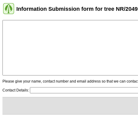
Information Submission form for tree NR/2049
Please give your name, contact number and email address so that we can contact y
Contact Details: