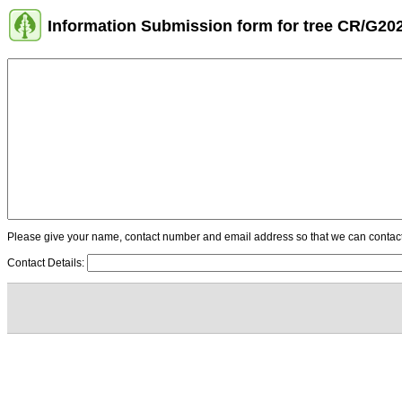
Information Submission form for tree CR/G20
Please give your name, contact number and email address so that we can contact y
Contact Details: