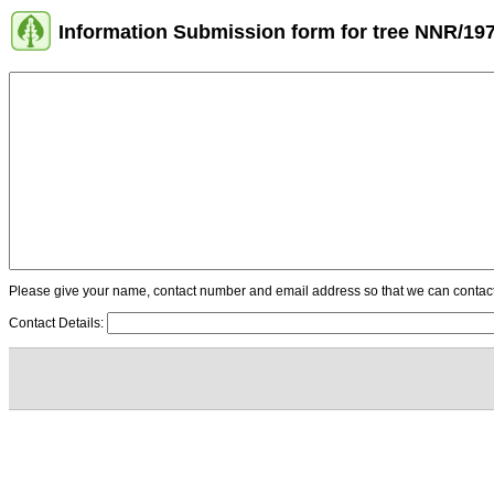
Information Submission form for tree NNR/19
Please give your name, contact number and email address so that we can contact y
Contact Details: