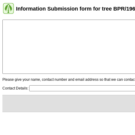
Information Submission form for tree BPR/19
Please give your name, contact number and email address so that we can contact y
Contact Details: