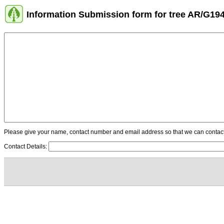
Information Submission form for tree AR/G19
Please give your name, contact number and email address so that we can contact y
Contact Details: