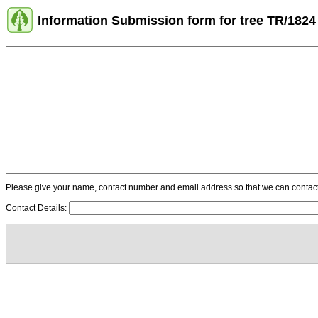
Information Submission form for tree TR/1824
Please give your name, contact number and email address so that we can contact y
Contact Details: