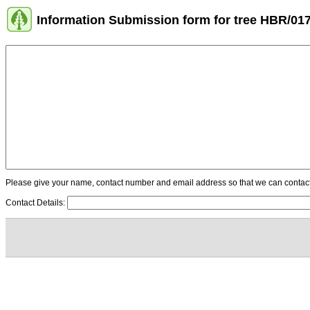
Information Submission form for tree HBR/01
Please give your name, contact number and email address so that we can contact y
Contact Details: