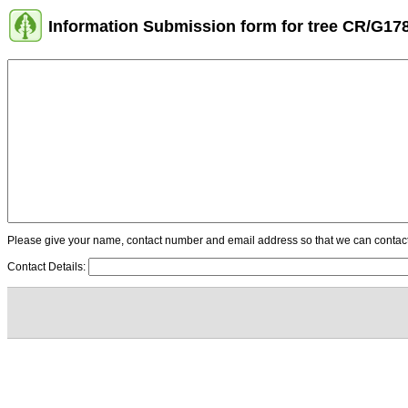
Information Submission form for tree CR/G17
Please give your name, contact number and email address so that we can contact y
Contact Details: