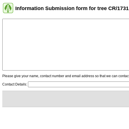
Information Submission form for tree CR/1731
Please give your name, contact number and email address so that we can contact y
Contact Details: