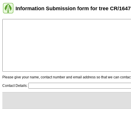
Information Submission form for tree CR/1647
Please give your name, contact number and email address so that we can contact y
Contact Details: