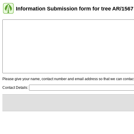
Information Submission form for tree AR/1567
Please give your name, contact number and email address so that we can contact y
Contact Details: