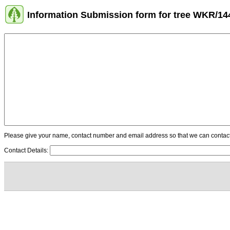
Information Submission form for tree WKR/14
Please give your name, contact number and email address so that we can contact y
Contact Details: