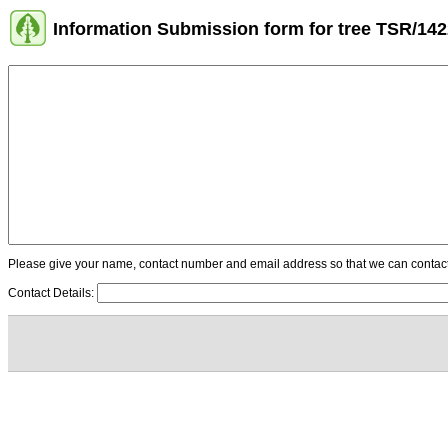
Information Submission form for tree TSR/14
Please give your name, contact number and email address so that we can contact y
Contact Details: