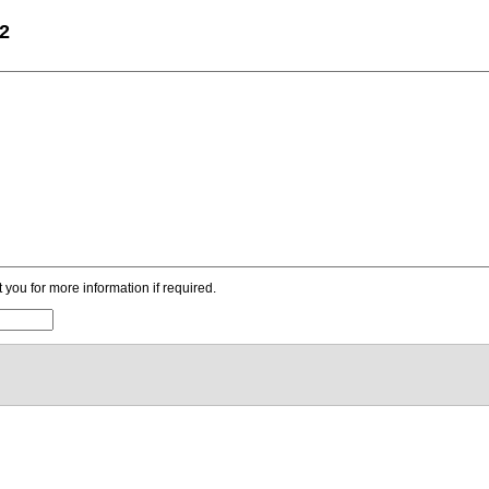
22
ou for more information if required.