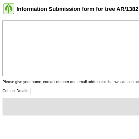
Information Submission form for tree AR/1382
Please give your name, contact number and email address so that we can contact y
Contact Details: