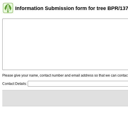
Information Submission form for tree BPR/13
Please give your name, contact number and email address so that we can contact y
Contact Details: