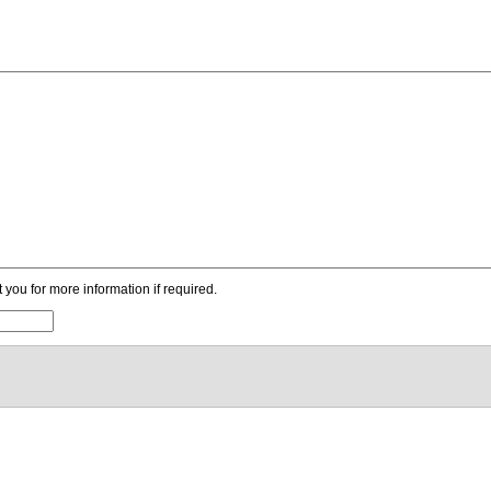
ou for more information if required.