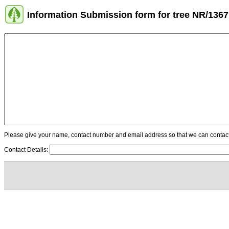
Information Submission form for tree NR/1367
Please give your name, contact number and email address so that we can contact y
Contact Details: