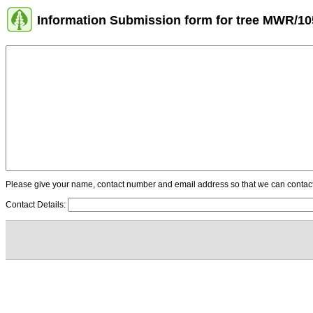
Information Submission form for tree MWR/10
Please give your name, contact number and email address so that we can contact y
Contact Details: