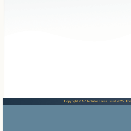
Copyright © NZ Notable Trees Trust 2025. The