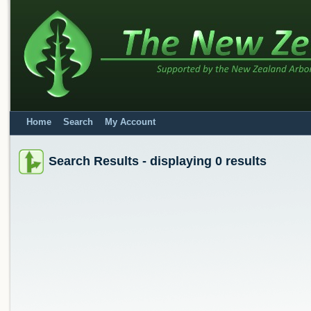
Home
Search
My Account
Search Results - displaying 0 results